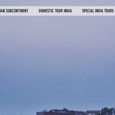
IAN SUBCONTINENT
DOMESTIC TOUR INDIA
SPECIAL INDIA TOURS