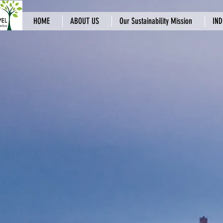
HOME
ABOUT US
Our Sustainability Mission
IND