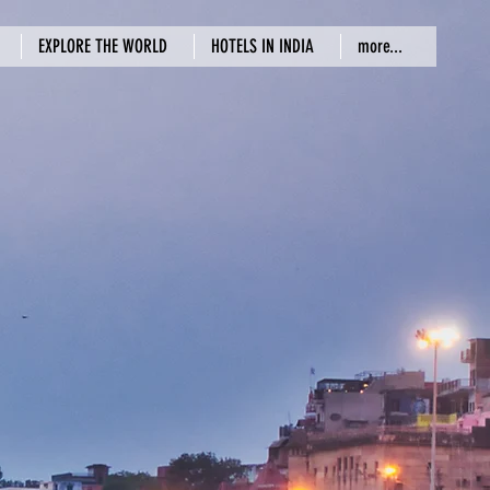
EXPLORE THE WORLD
HOTELS IN INDIA
more...