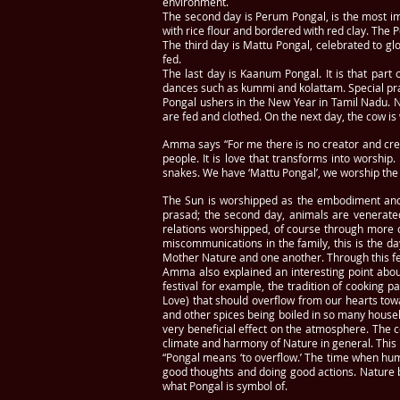
environment.
The second day is Perum Pongal, is the most i
with rice flour and bordered with red clay. The
The third day is Mattu Pongal, celebrated to gl
fed.
The last day is Kaanum Pongal. It is that part
dances such as kummi and kolattam. Special pra
Pongal ushers in the New Year in Tamil Nadu. Ne
are fed and clothed. On the next day, the cow i
Amma says “For me there is no creator and creat
people. It is love that transforms into worship
snakes. We have ‘Mattu Pongal’, we worship the ca
The Sun is worshipped as the embodiment and s
prasad; the second day, animals are venerated
relations worshipped, of course through more 
miscommunications in the family, this is the da
Mother Nature and one another. Through this festi
Amma also explained an interesting point about t
festival for example, the tradition of cooking 
Love) that should overflow from our hearts tow
and other spices being boiled in so many househ
very beneficial effect on the atmosphere. The co
climate and harmony of Nature in general. This 
“Pongal means ‘to overflow.’ The time when hu
good thoughts and doing good actions. Nature 
what Pongal is symbol of.