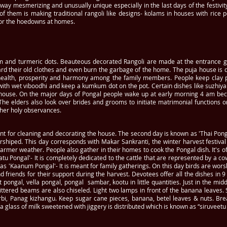
e way mesmerizing and unusually unique especially in the last days of the festivi
 them is making traditional rangoli like designs- kolams in houses with rice po
for the hoedowns at homes.
m and turmeric dots. Beauteous decorated Rangoli are made at the entrance 
rd their old clothes and even burn the garbage of the home. The puja house is de
ealth, prosperity and harmony among the family members. People keep clay pot
with wet viboodhi and keep a kumkum dot on the pot. Certain dishes like suzhiy
he house. On the major days of Pongal people wake up at early morning 4 am be
he elders also look over brides and grooms to initiate matrimonial functions on
ther holy observances.
ant for cleaning and decorating the house. The second day is known as 'Thai Pong
rshiped. This day corresponds with Makar Sankranti, the winter harvest festiv
warmer weather. People also gather in their homes to cook the Pongal dish. It's 
tu Pongal'- It is completely dedicated to the cattle that are represented by a c
 as 'Kaanum Pongal'- It is meant for family gatherings. On this day birds are wors
nd friends for their support during the harvest. Devotees offer all the dishes in 9
 pongal, vella pongal, pongal sambar, kootu in little quantities. Just in the m
littered beams are also chiseled. Light two lamps in front of the banana leaves
rbi, Panag kizhangu. Keep sugar cane pieces, banana, betel leaves & nuts. Br
 a glass of milk sweetened with jiggery is distributed which is known as “siruveetu 