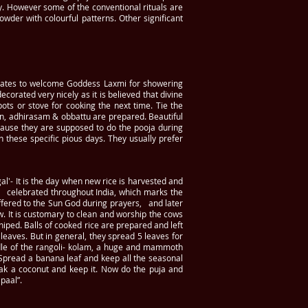
ty. However some of the conventional rituals are
wder with colourful patterns. Other significant
gates to welcome Goddess Laxmi for showering
corated very nicely as it is believed that divine
s or stove for cooking the next time. Tie the
an, adhirasam & obbattu are prepared. Beautiful
cause they are supposed to do the pooja during
 these specific pious days. They usually prefer
al'- It is the day when new rice is harvested and
al celebrated throughout India, which marks the
offered to the Sun God during prayers, and later
ow. It is customary to clean and worship the cows
hiped. Balls of cooked rice are prepared and left
 leaves. But in general, they spread 5 leaves for
iddle of the rangoli- kolam, a huge and mammoth
. Spread a banana leaf and keep all the seasonal
eak a coconut and keep it. Now do the puja and
paal”.