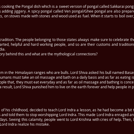
s cooking the Pongal dish which is a sweet version of pongal called Sakkarai pon
 adding jiggery. A spicy pongal called Ven pongal/Ghee pongal are also prepar
ots, on stoves made with stones and wood used as fuel. When it starts to boil ov
d tradition. The people belonging to those states always make sure to celebrate the
arted, helpful and hard working people, and so are their customs and traditions
dia.
story behind this and what are the mythological connections?
 him in the Himalayan ranges who are bulls. Lord Shiva asked his bull named Basa
mans must take an oil massage and bath on a daily basis and as far as eating is
ople that, they must eat everyday and as far as oil massage and bathing is conce
 result, Lord Shiva punished him to live on the earth forever and help people in 
 of his childhood, decided to teach Lord Indra a lesson, as he had become a bit 
s and told them to stop worshipping Lord Indra. This made Lord Indra enraged 
 days. Seeing this calamity, people went to Lord Krishna with cries of help. Then
 Lord Indra realize his mistake.