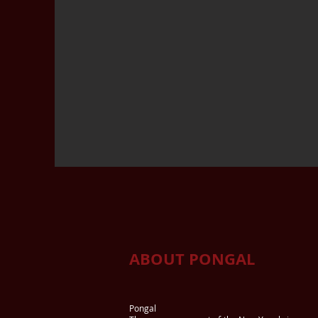
ABOUT PONGAL
Pongal