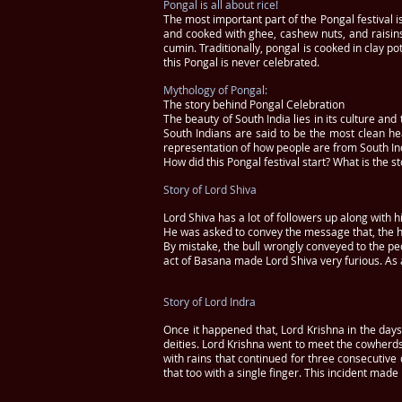
Pongal is all about rice!
The most important part of the Pongal festival i
and cooked with ghee, cashew nuts, and raisins
cumin. Traditionally, pongal is cooked in clay p
this Pongal is never celebrated.
Mythology of Pongal:
The story behind Pongal Celebration
The beauty of South India lies in its culture an
South Indians are said to be the most clean he
representation of how people are from South In
How did this Pongal festival start? What is the 
Story of Lord Shiva
Lord Shiva has a lot of followers up along with
He was asked to convey the message that, the hu
By mistake, the bull wrongly conveyed to the pe
act of Basana made Lord Shiva very furious. As a
Story of Lord Indra
Once it happened that, Lord Krishna in the days
deities. Lord Krishna went to meet the cowherd
with rains that continued for three consecutive
that too with a single finger. This incident made