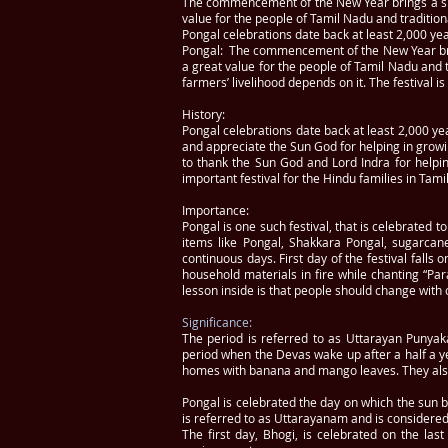
The commencement of the New Year brings a slew 
value for the people of Tamil Nadu and tradition
Pongal celebrations date back at least 2,000 ye
Pongal: The commencement of the New Year brings
a great value for the people of Tamil Nadu and t
farmers’ livelihood depends on it. The festival is
History:
Pongal celebrations date back at least 2,000 yea
and appreciate the Sun God for helping in growin
to thank the Sun God and Lord Indra for helping
important festival for the Hindu families in Tami
Importance:
Pongal is one such festival, that is celebrated 
items like Pongal, Shakkara Pongal, sugarcane 
continuous days. First day of the festival falls
household materials in fire while chanting “Pa
lesson inside is that people should change wit
Significance:
The period is referred to as Uttarayan Punyaka
period when the Devas wake up after a half a y
homes with banana and mango leaves. They also 
Pongal is celebrated the day on which the sun be
is referred to as Uttarayanam and is considered 
The first day, Bhogi, is celebrated on the l