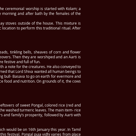
 The ceremonial worship is started with Kolam; a
y morning and after bath by the females of the
lay stoves outside of the house. This mixture is
ocation to perform this traditional ritual. After
ads, tinkling bells, sheaves of corn and flower
keovers. Then they are worshiped and an Aarti is
festive and full of fun.
ith a note for the creatures. He also conveyed to
aimed that Lord Shiva wanted all human beings to
ing bull- Basava to go on earth for evermore and
ce food and nutrition. On grounds of it, the cows
eftovers of sweet Pongal, colored rice (red and
n the washed turmeric leaves. The main item- rice
s and family’s prosperity, followed by Aarti with
ich would be on 16th January this year. In Tamil
his festival. Pongal puja vidhi varies from place