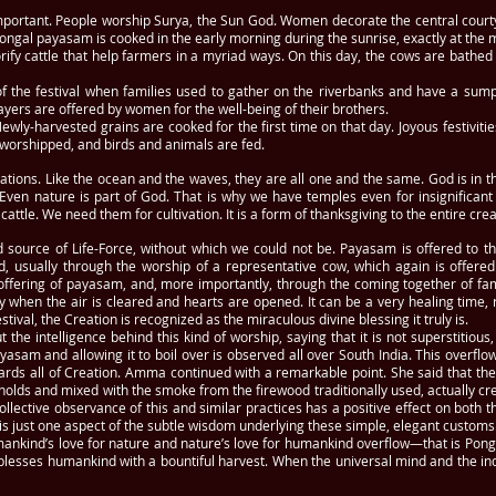
mportant. People worship Surya, the Sun God. Women decorate the central courty
 Pongal payasam is cooked in the early morning during the sunrise, exactly at t
orify cattle that help farmers in a myriad ways. On this day, the cows are bath
 of the festival when families used to gather on the riverbanks and have a sumpt
yers are offered by women for the well-being of their brothers.
wly-harvested grains are cooked for the first time on that day. Joyous festivit
s worshipped, and birds and animals are fed.
ions. Like the ocean and the waves, they are all one and the same. God is in the
. Even nature is part of God. That is why we have temples even for insignifican
ttle. We need them for cultivation. It is a form of thanksgiving to the entire creat
ource of Life-Force, without which we could not be. Payasam is offered to th
, usually through the worship of a representative cow, which again is offere
offering of payasam, and, more importantly, through the coming together of f
y when the air is cleared and hearts are opened. It can be a very healing time, 
val, the Creation is recognized as the miraculous divine blessing it truly is.
he intelligence behind this kind of worship, saying that it is not superstitious, b
payasam and allowing it to boil over is observed all over South India. This overf
ards all of Creation. Amma continued with a remarkable point. She said that th
olds and mixed with the smoke from the firewood traditionally used, actually cr
llective observance of this and similar practices has a positive effect on both 
is just one aspect of the subtle wisdom underlying these simple, elegant customs
mankind’s love for nature and nature’s love for humankind overflow—that is Po
blesses humankind with a bountiful harvest. When the universal mind and the i