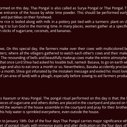
rformed on this day. Thai Pongal is also called as Surya Pongal or Thai Pongal.
the entrance of the house by white lime powder. This should be performed earl
y and put tikkas on their forehead.
rice is boiled along with milk in a pottery pot tied with a turmeric plant on c
g it to Sun God in the morning time. In many places, women gather at a specific l
ith sticks of sugarcane, coconuts, and bananas.
ws. On this special day, the farmers make over their cows with multicolored be
nters; where all the villagers gathered to watch each other’s cows and their ma
The resounding of bells and beautifully makeup cows make the entire atmosphere 
d that once Lord Shiva had asked his lovable bull, named- Basava, to go on earth w
assage and also to eat once a month or so. Nevertheless, Basaka accidently procl
ce a month. Shiva got infuriated by the mistaken message and exiled his most lov
f (an area of land) with a plough, especially before sowing to aid farmers produ
as Kaanum or Knau Pongal. The pongal ritual performed on this day is that; the l
o pieces of sugarcane and others dishes are placed in the courtyard and placed o
. All the women of the house assemble in the courtyard and pray for their brother
 this holy water is sprinkled everywhere, even outside the house.
 to January 18th. Out of the four days Thai Pongal carries major significance wh
t of pongal rituals with immense gusto and utter dedication on the four days of t