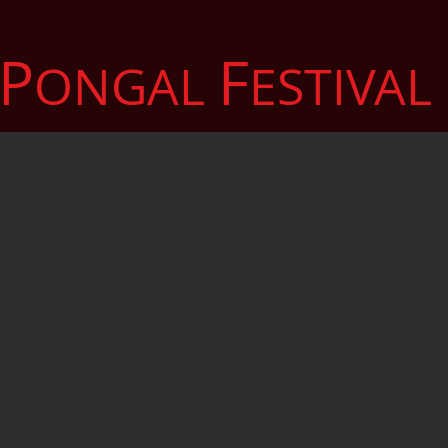
P
F
ONGAL
ESTIVAL