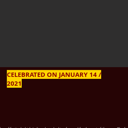
CELEBRATED ON JANUARY 14 /
2021