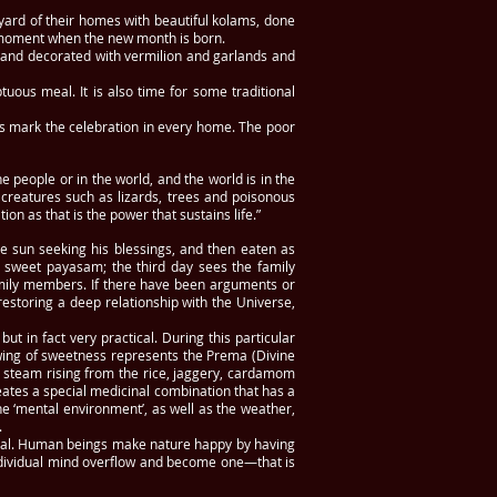
ard of their homes with beautiful kolams, done
he moment when the new month is born.
ed and decorated with vermilion and garlands and
uous meal. It is also time for some traditional
ies mark the celebration in every home. The poor
 people or in the world, and the world is in the
t creatures such as lizards, trees and poisonous
ion as that is the power that sustains life.”
e sun seeking his blessings, and then eaten as
d sweet payasam; the third day sees the family
amily members. If there have been arguments or
restoring a deep relationship with the Universe,
ut in fact very practical. During this particular
lowing of sweetness represents the Prema (Divine
e steam rising from the rice, jaggery, cardamom
eates a special medicinal combination that has a
the ‘mental environment’, as well as the weather,
.
ngal. Human beings make nature happy by having
ndividual mind overflow and become one—that is