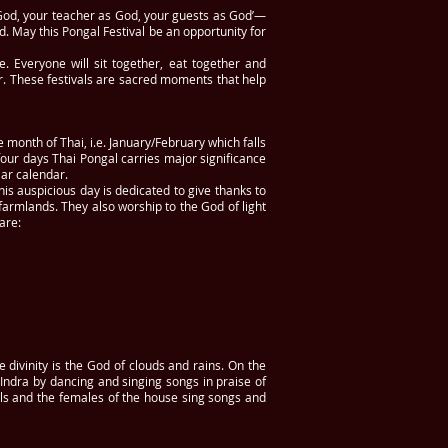
God, your teacher as God, your guests as God’—
 May this Pongal Festival be an opportunity for
e. Everyone will sit together, eat together and
. These festivals are sacred moments that help
e month of Thai, i.e. January/February which falls
 four days Thai Pongal carries major significance
lar calendar.
his auspicious day is dedicated to give thanks to
 farmlands. They also worship to the God of light
 are:
e divinity is the God of clouds and rains. On the
Indra by dancing and singing songs in praise of
rls and the females of the house sing songs and