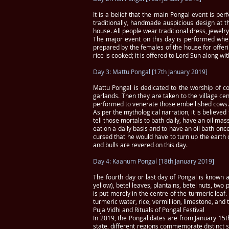
It is a belief that the main Pongal event is pe
traditionally, handmade auspicious design at 
house. All people wear traditional dress, jewelr
The major event on this day is performed where 
prepared by the females of the house for offerin
rice is cooked; it is offered to Lord Sun along w
Day 3: Mattu Pongal [17th January 2019]
Mattu Pongal is dedicated to the worship of co
garlands. Then they are taken to the village ce
performed to venerate those embellished cows. 
As per the mythological narration, it is believe
tell those mortals to bath daily, have an oil m
eat on a daily basis and to have an oil bath on
cursed that he would have to turn up the earth o
and bulls are revered on this day.
Day 4: Kaanum Pongal [18th January 2019]
The fourth day or last day of Pongal is known 
yellow), betel leaves, plantains, betel nuts, tw
is put merely in the centre of the turmeric leaf
turmeric water, rice, vermillion, limestone, and
Puja Vidhi and Rituals of Pongal Festival
In 2019, the Pongal dates are from January 15th
state, different regions commemorate distinct se