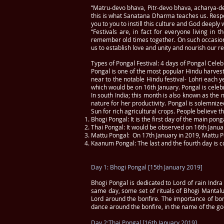
“Matru-devo bhava, Pitr-devo bhava, acharya-d
this is what Sanatana Dharma teaches us. Respe
you to you to instill this culture and God deeply 
“Festivals are, in fact for everyone living in
remember old times together. On such occasion
us to establish love and unity and nourish our re
Types of Pongal Festival: 4 days of Pongal Celeb
Pongal is one of the most popular Hindu harvest f
near to the notable Hindu festival- Lohri each y
which would be on 16th January. Pongal is celebr
In south India; this month is also known as the 
nature for her productivity. Pongal is solemnize
Sun for rich agricultural crops. People believe 
Bhogi Pongal: It is the first day of the main pongal
Thai Pongal: It would be observed on 16th Januar
Mattu Pongal: On 17th January in 2019, Mattu P
Kaanum Pongal: The last and the fourth day is
Day 1: Bhogi Pongal [15th January 2019]
Bhogi Pongal is dedicated to Lord of rain Indra 
same day, some set of rituals of Bhogi Mantalu
Lord around the bonfire. The importance of bon
dance around the bonfire, in the name of the go
Day 2:Thai Pongal [16th January 2019]