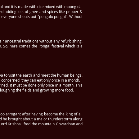
gal and it is made with rice mixed with moong dal
ed adding lots of ghee and spices like pepper &
er, everyone shouts out "pongalo pongal". Without
ir ancestral traditions without any refurbishing.
. So, here comes the Pongal festival which is a
va to visit the earth and meet the human beings.
 concerned, they can eat only once in a month.
rned, it must be done only once in a month. This
ploughing the fields and growing more food.
too arrogant after having become the king of all
and he brought about a major thunderstorm along
, Lord Krishna lifted the mountain Govardhan and