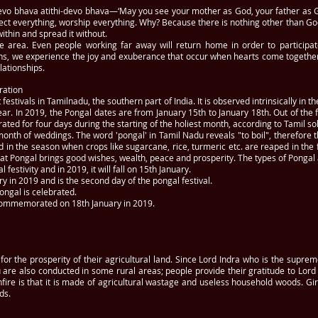
evo bhava atithi-devo bhava—‘May you see your mother as God, your father as 
ct everything, worship everything. Why? Because there is nothing other than God.
within and spread it without.
 the area. Even people working far away will return home in order to participat
s, we experience the joy and exuberance that occur when hearts come together
lationships.
ration
estivals in Tamilnadu, the southern part of India. It is observed intrinsically in th
ear. In 2019, the Pongal dates are from January 15th to January 18th. Out of the
ated for four days during the starting of the holiest month, according to Tamil so
month of weddings. The word 'pongal' in Tamil Nadu reveals "to boil", therefore t
d in the season when crops like sugarcane, rice, turmeric etc. are reaped in the
that Pongal brings good wishes, wealth, peace and prosperity. The types of Pongal
 festivity and in 2019, it will fall on 15th January.
y in 2019 and is the second day of the pongal festival.
ongal is celebrated.
 commemorated on 18th January in 2019.
for the prosperity of their agricultural land. Since Lord Indra who is the suprem
 are also conducted in some rural areas; people provide their gratitude to Lord 
fire is that it is made of agricultural wastage and useless household woods. Gi
ds.