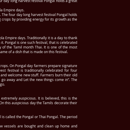
r day long harvest festival Pongal holds a great
la Empire days.
 The four day long harvest festival Pongal holds
g crops by providing energy for its growth as the
a Empire days. Traditionally it is a day to thank
. Pongal is one such festival, that is celebrated
y of the Tamil month Thai. It is one of the most
ame of a dish that is made on this festival.
ng crops. On Pongal day farmers prepare signature
t festival is traditionally celebrated for four
ngs and welcome new stuff. Farmers burn their old
gs go away and Let the new things come in”. The
go.
tremely auspicious. It is believed, this is the
n this auspicious day the Tamils decorate their
l is called the Pongal or Thai Pongal. The period
 New vessels are bought and clean up home and