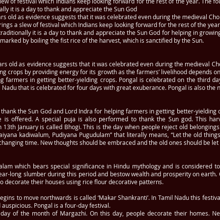
of festival which Indians keep looking forward for the rest of the year. The fou
ally it is a day to thank and appreciate the Sun God
ars old as evidence suggests that it was celebrated even during the medieval Cho
 a slew of festival which Indians keep looking forward for the rest of the year.
raditionally it is a day to thank and appreciate the Sun God for helping in growin
 marked by boiling the fist rice of the harvest, which is sanctified by the Sun.
rs old as evidence suggests that it was celebrated even during the medieval Chol
g crops by providing energy for its growth as the farmers’ livelihood depends on it
 farmers in getting better-yielding crops. Pongal is celebrated on the third da
l Nadu that is celebrated for four days with great exuberance. Pongal is also the n
to thank the Sun God and Lord Indra for helping farmers in getting better-yieldi
is offered. A special puja is also performed to thank the Sun god. This harves
 on 13th January is called Bhogi. This is the day when people reject old belongi
raiyana kadiwalum, Pudiyana Pugudulam” that literally means, “Let the old thin
h changing time. New thoughts should be embraced and the old ones should be let 
lam which bears special significance in Hindu mythology and is considered to ex
ear-long slumber during this period and bestow wealth and prosperity on earth. O
decorate their houses using rice flour decorative patterns.
gins to move northwards is called ‘Makar Shankranti’. In Tamil Nadu this festiva
auspicious. Pongal is a four-day festival.
ast day of the month of Margazhi. On this day, people decorate their homes.