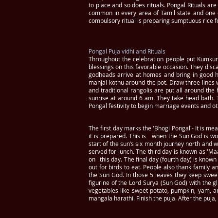
to place and so does rituals. Pongal Rituals ar
common in every area of Tamil state and one of
compulsory ritual is preparing sumptuous rice 
Pongal Puja vidhi and Rituals
Throughout the celebration people put Kumku
blessings on this favorable occasion. They disca
godheads arrive at homes and bring in good h
manjal kothu around the pot. Draw three lines 
and traditional rangolis are put all around t
sunrise at around 6 am. They take head bath. T
Pongal festivity to begin marriage events and o
The first day marks the 'Bhogi Pongal'- It is me
it is prepared. This is when the Sun God is wo
start of the sun’s six month journey north and 
served for lunch. The third day is known as 'Maa
on this day. The final day (fourth day) is known
out for birds to eat. People also thank family a
the Sun God. In those 5 leaves they keep sweet
figurine of the Lord Surya (Sun God) with the g
vegetables like sweet potato, pumpkin, yam, a
mangala harathi. Finish the puja. After the puja,