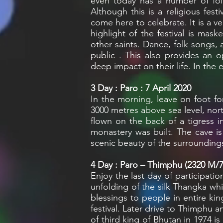
even today has a number of fol
Although this is a religious fest
come here to celebrate. It is a ve
highlight of the festival is mas
other saints. Dance, folk songs,
public . This also provides an 
deep impact on their life. In the 
3
Day : Paro : 7 April 2020
In the morning, leave on foot for
3000 metres above sea level, nort
flown on the back of a tigress i
monastery was built. The cave i
scenic beauty of the surroundings
4
Day : Paro – Thimphu (2320 M/7,
Enjoy the last day of participati
unfolding of the silk Thangka whi
blessings to people in entire kin
festival. Later drive to Thimphu a
of third king of Bhutan in 1974 i