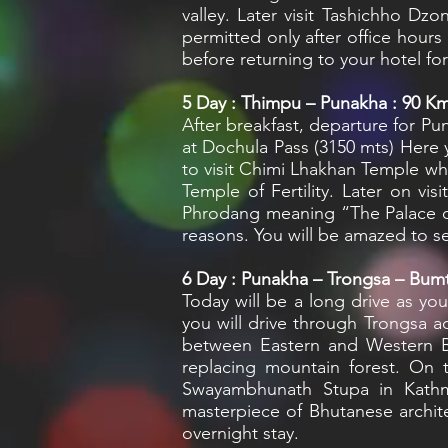
valley. Later visit Tashichho Dz
permitted only after office hours
before returning to your hotel for
5
Day : Thimpu – Punakha : 90 Km 
After breakfast, departure for Pu
at Dochula Pass (3150 mts) Here y
to visit Chimi Lhakhan Temple wh
Temple of Fertility. Later on 
Phrodang meaning “The Palace of
reasons. You will be amazed to se
6
Day : Punakha – Trongsa – Bumt
Today will be a long drive as yo
you will drive through Trongsa a
between Eastern and Western Bh
replacing mountain forest. On 
Swayambhunath Stupa in Kathma
masterpiece of Bhutanese archite
overnight stay.