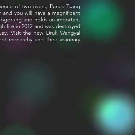
ence of two rivers, Punak Tsang
 and you will have a magnificent
habgdrung and holds an important
ugh fire in 2012 and was destroyed
way, Visit the new Druk Wangyal
ent monarchy and their visionary