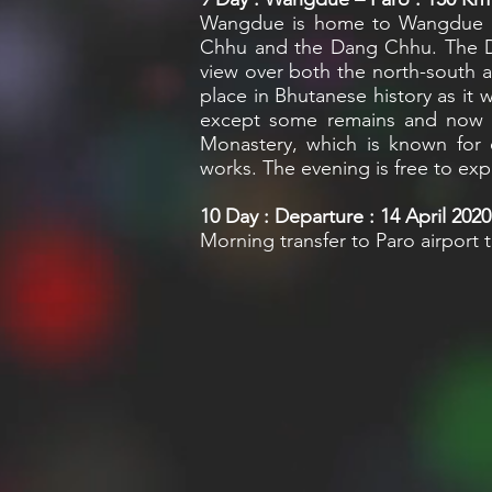
Wangdue is home to Wangdue Pho
Chhu and the Dang Chhu. The Dzo
view over both the north-south 
place in Bhutanese history as it 
except some remains and now it
Monastery, which is known for e
works. The evening is free to exp
10
Day : Departure : 14 April 2020
Morning transfer to Paro airport t