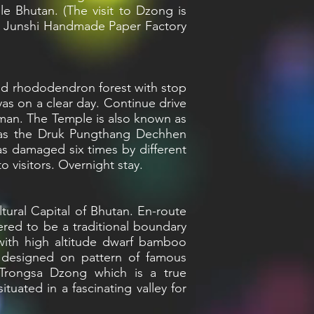
le Bhutan. (The visit to Dzong is
isit Junshi Handmade Paper Factory
 and rhododendron forest with stop
yas on a clear day. Continue drive
dman. The Temple is also known as
n as the Druk Pungthang Dechhen
s damaged six times by different
 visitors. Overnight stay.
tural Capital of Bhutan. En-route
ered to be a traditional boundary
with high altitude dwarf bamboo
s designed on pattern of famous
 Trongsa Dzong which is a true
uated in a fascinating valley for