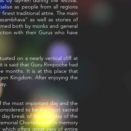
 by laymen during the festival.
cialise as people from all regions
finest traditional attire. The main
masambhava” as well as stories of
rformed both by monks and general
ection with their Gurus who have
ated on a nearly vertical cliff at
 it is said that Guru Rimpoche had
 months. It is at this place that
agon Kingdom. After enjoying the
tay.
 of the most important day and the
s considered to be the most sacred
 day break of the final day of the
t Memorial Chorten, built in memory
 which offers great view of entire