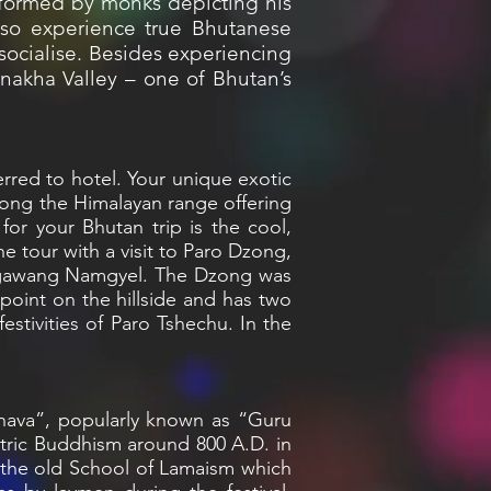
formed by monks depicting his
also experience true Bhutanese
 socialise. Besides experiencing
unakha Valley – one of Bhutan’s
ferred to hotel. Your unique exotic
along the Himalayan range offering
or your Bhutan trip is the cool,
the tour with a visit to Paro Dzong,
 Ngawang Namgyel. The Dzong was
point on the hillside and has two
estivities of Paro Tshechu. In the
mbhava”, popularly known as “Guru
tric Buddhism around 800 A.D. in
 the old School of Lamaism which