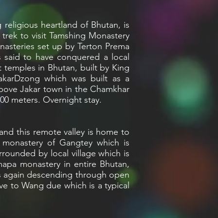
 religious heartland of Bhutan, is
trek to visit Tamshing Monastery
onasteries set up by Terton Prema
 said to have conquered a local
 temples in Bhutan, built by King
JakarDzong which was built as a
 above Jakar town in the Chamkhar
500 meters. Overnight stay.
and this remote valley is home to
t monastery of Gangtey which is
rrounded by local village which is
mapa monastery in entire Bhutan,
ass again descending through open
ve to Wang due which is a typical