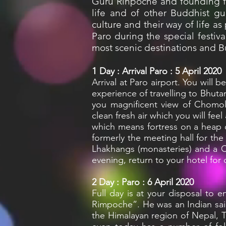
Guru Rinpoche and founding f
life and of other Buddhist gu
culture and their way of life a
Paro during the special festiv
most scenic destinations and 
1
Day : Arrival Paro : 5 April 2020
Arrival at Paro airport. You will 
experience of travelling to Bhuta
you magnificent view of Chomolh
clean fresh air which you will feel
which means fortress on a heap
formerly the meeting hall for th
Lhakhangs (monasteries) and a Cen
evening, return to your hotel for 
2
Day : Paro : 6 April 2020
Full day is at your disposal to 
Rimpoche”. He was an Indian sai
the Himalayan region of Nepal, 