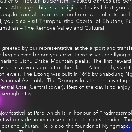
ather of Tibetan Buddhism. Masked dances are per
rus. Although this is a religious festival but you 
s people from all corners come here to celebrate and
al, you also visit Thimphu (the Capital of Bhutan), P
Bumthan – The Remove Valley and Cultural
be greeted by our representative at the airport and trans
n begins even before you arrive there as you are flying 
ariand Jichu Drake Mountain peaks. The first reward f
 as soon as you step out of the plane. After lunch, start 
 of jewels. The Dzong was built in 1646 by Shabdung
e National Assembly. The Dzong is located on a vantage 
tral Utse (Central tower). Rest of the day is to enjoy f
overnight stay.
enjoy festival at Paro which is in honour of “Padmasa
nt who made an immense contribution in spreading Tan
Tibet and Bhutan. He is also the founder of Nyingmapa,