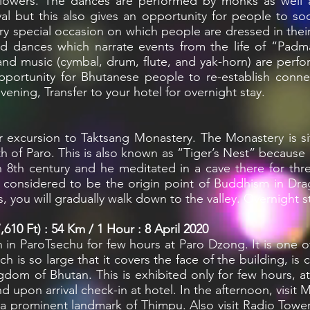
lowers. The dances are performed by monks as well as
ival but this also gives an opportunity for people to so
ry special occasion on which people are dressed in their 
ked dances which narrate events from the life of “Pad
 and music (cymbal, drum, flute, and yak-horn) are pe
opportunity for Bhutanese people to re-establish conn
evening, Transfer to your hotel for overnight stay.
 excursion to Taktsang Monastery. The Monastery is situ
h of Paro. This is also known as “Tiger’s Nest” because
n 8th century and he meditated in a cave there for three
s considered to be the origin point of Buddhism in Dr
, you will gradually walk down to the valley. Overnight s
610 Ft) : 54 Km / 1 Hour : 8 April 2020
on in ParoTsechu for few hours at Paro Dzong. It is one
ch is so large that it covers the face of the building, i
gdom of Bhutan. This is exhibited only for few hours, at
nd upon arrival check-in at hotel. In the afternoon, visi
s a prominent landmark of Thimpu. Also visit Radio Tower