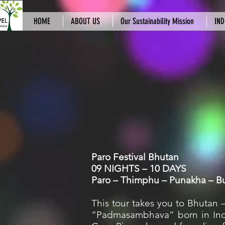
HOME
ABOUT US
Our Sustainability Mission
IND
Paro Festival Bhutan
09 NIGHTS – 10 DAYS
Paro – Thimphu – Punakha – 
This tour takes you to Bhutan 
“Padmasambhava” born in India