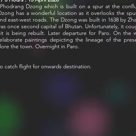
drang Dzong which is built on a spur at the conflu
ng has a wonderful location as it overlooks the spur
and east-west roads. The Dzong was built in 1638 by Z
was once second capital of Bhutan. Unfortunately, it co
 is being rebuilt. Later departure for Paro. On the 
laborate paintings depicting the lineage of the pres
lore the town. Overnight in Paro.
o catch flight for onwards destination.