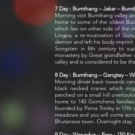
7
Day : Bumthang – Jakar – Bumth
Morning visit Bumthang valley and
home to some of the oldest Budd
which lies on other side of the 
Lingpa, a re-incarnation of Gu
demon and left his body imprint 
Songsten in 8th century to sup
monastery by Great grandfather o
valley and is considered to be th
8
Day : Bumthang – Gangtey – Wa
Morning driver back towards cent
black necked cranes which migr
perched on a small hill overlooki
home to 140 Gomchens families w
founded by Pema Trinley in 17th 
meadows and you will come across
Bhutanese town. Overnight stay.
9
Day : Wangdue – Paro : 150 Km /