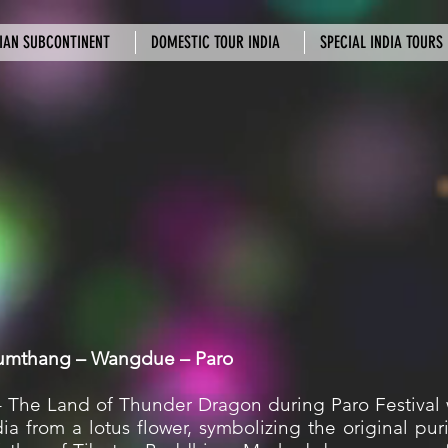
IAN SUBCONTINENT
DOMESTIC TOUR INDIA
SPECIAL INDIA TOURS
Bumthang – Wangdue – Paro
– The Land of Thunder Dragon during Paro Festival 
 from a lotus flower, symbolizing the original puri