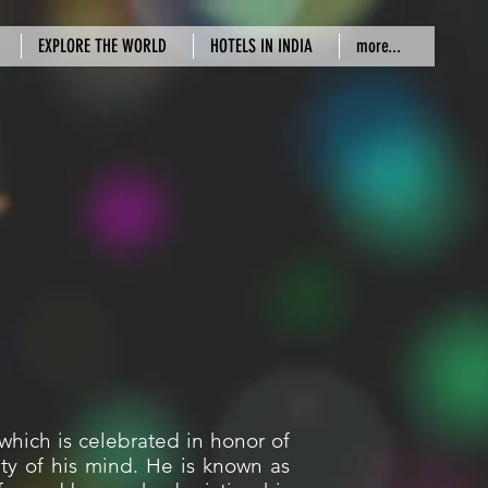
EXPLORE THE WORLD
HOTELS IN INDIA
more...
which is celebrated in honor of
ty of his mind. He is known as