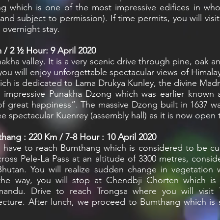
ong which is one of the most impressive edifices in who
 and subject to permission). If time permits, you will v
 overnight stay.
/ 2 ½ Hour: 9 April 2020
nakha valley. It is a very scenic drive through pine, oak
ou will enjoy unforgettable spectacular views of Himala
ich is dedicated to Lama Drukya Kunley, the divine Ma
visit impressive Punakha Dzong which was earlier know
 great happiness”. The massive Dzong built in 1637 wa
e spectacular Kuenrey (assembly hall) as it is now open to
hang : 220 Km / 7-8 Hour : 10 April 2020
u have to reach Bumthang which is considered to be cul
cross Pele-La Pass at an altitude of 3300 metres, consid
utan. You will realize sudden change in vegetation 
the way, you will stop at Chendbji Chorten which i
ndu. Drive to reach Trongsa where you will visit
cture. After lunch, we proceed to Bumthang which is sit