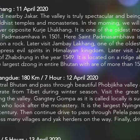
ang : 11 April 2020
 nearby Jakar. The valley is truly spectacular and being
hist temples and monasteries. In the morning, we will 
river opposite Kurje Lhakhang. It is one of the oldest m
ru Padmasamhava in 1501. Here Saint Padmasambhava is
on a rock. Later visit Jambay Lakhang, one of the oldest
press evil spirits in Himalayan kingdom. Later visit 
f Zhabdrung in the year 1549. It is located on a ridge
e largest dzong in entire Bhutan with are of more than 1
ngdue: 180 Km / 7 Hour : 12 April 2020
ral Bhutan and pass through beautiful Phobjikha valley 
ate from Tibet during winter season. Visit the grea
ng the valley. Gangtey Gompa as it is called locally is su
ho look after the monastery. It is the largest Nying
century. Then continue drive to pass through Pelela p
 many villages and yak herders on the way. Finally, dri
 5 Hours : 13 April 2020