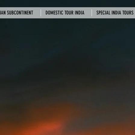
IAN SUBCONTINENT
DOMESTIC TOUR INDIA
SPECIAL INDIA TOURS