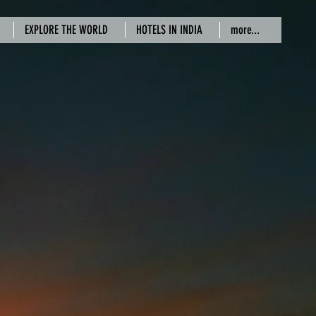
EXPLORE THE WORLD
HOTELS IN INDIA
more...