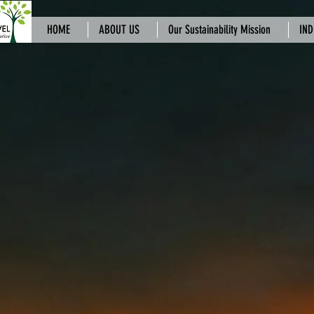
HOME
ABOUT US
Our Sustainability Mission
IND