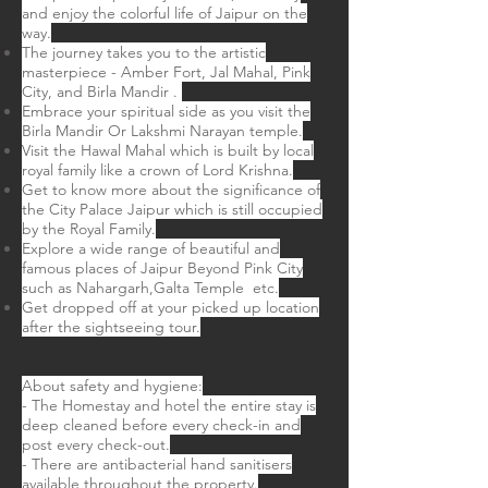
and enjoy the colorful life of Jaipur on the
way.
The journey takes you to the artistic
masterpiece - Amber Fort, Jal Mahal, Pink
City, and Birla Mandir .
Embrace your spiritual side as you visit the
Birla Mandir Or Lakshmi Narayan temple.
Visit the Hawal Mahal which is built by local
royal family like a crown of Lord Krishna.
Get to know more about the significance of
the City Palace Jaipur which is still occupied
by the Royal Family.
Explore a wide range of beautiful and
famous places of Jaipur Beyond Pink City
such as Nahargarh,Galta Temple etc.
Get dropped off at your picked up location
after the sightseeing tour.
About safety and hygiene:
- The Homestay and hotel the entire stay is
deep cleaned before every check-in and
post every check-out.
- There are antibacterial hand sanitisers
available throughout the property.