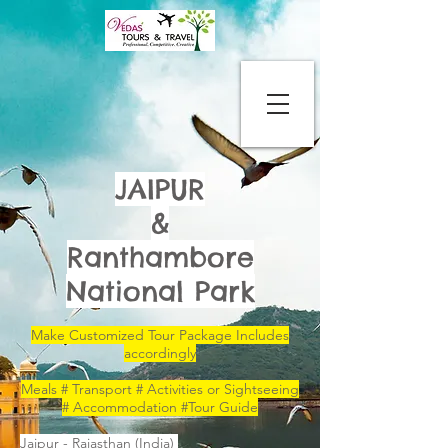
JAIPUR
&
Ranthambore
National Park
Make Customized Tour Package Includes
accordingly
Meals # Transport # Activities or Sightseeing
# Accommodation #Tour Guide
Jaipur - Rajasthan (India)