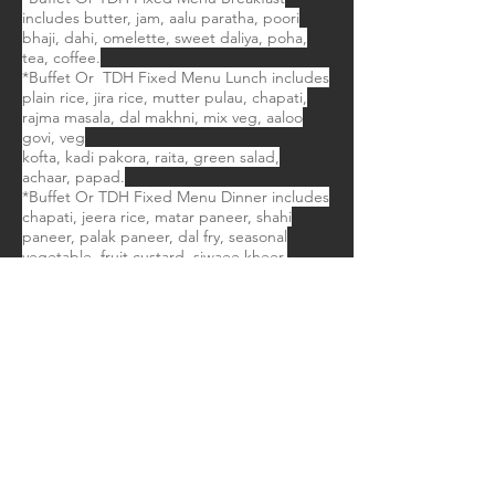
includes butter, jam, aalu paratha, poori
bhaji, dahi, omelette, sweet daliya, poha,
tea, coffee.
*Buffet Or TDH Fixed Menu Lunch includes
plain rice, jira rice, mutter pulau, chapati,
rajma masala, dal makhni, mix veg, aaloo
govi, veg
kofta, kadi pakora, raita, green salad,
achaar, papad.
*Buffet Or TDH Fixed Menu Dinner includes
chapati, jeera rice, matar paneer, shahi
paneer, palak paneer, dal fry, seasonal
vegetable, fruit custard, siwaee kheer.
** Important note: Please note drinks
during meals will be served on direct
payment basis. ​
Transport:
* If anyone requires transport we can
provide our fleet of transport Medium
Car,Toyota Innova,Tempo Traveller & Mini
Coach 18 Seater.
Things To Carry: