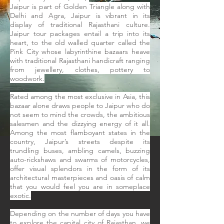
Jaipur is part of Golden Triangle along with
Delhi and Agra, Jaipur is vibrant in its
display of traditional Rajasthani culture.
Jaipur tour packages entail a trip into its
heart, to the old walled quarter called the
Pink City whose labyrinthine bazaars heave
with traditional Rajasthani handicraft ranging
from jewellery, clothes, pottery to
woodwork.
Rated among the most exclusive in Asia, this
bazaar alone draws people to Jaipur who do
not seem to mind the crowds, the ambitious
salesmen and the dizzying energy of it all.
Among the most flamboyant states in the
country, Jaipur’s streets despite its
trundling buses, ambling camels, buzzing
auto-rickshaws and swarms of motorcycles,
offer visual splendors in the form of its
architectural masterpieces and oasis of calm
that you would feel you are in someplace
exotic.
Depending on the number of days you have
to explore the capital city of Rajasthan, we