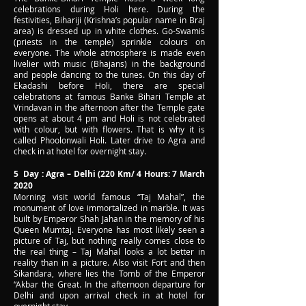
celebrations during Holi here. During the
festivities, Bihariji (Krishna’s popular name in Braj
area) is dressed up in white clothes. Go-Swamis
(priests in the temple) sprinkle colours on
everyone. The whole atmosphere is made even
livelier with music (Bhajans) in the background
and people dancing to the tunes. On this day of
Ekadashi before Holi, there are special
celebrations at famous Banke Bihari Temple at
Vrindavan in the afternoon after the Temple gate
opens at about 4 pm and Holi is not celebrated
with colour, but with flowers. That is why it is
called Phoolonwali Holi. Later drive to Agra and
check in at hotel for overnight stay.
5 Day : Agra – Delhi (220 Km/ 4 Hours: 7 March
2020
Morning visit world famous “Taj Mahal”, the
monument of love immortalized in marble. It was
built by Emperor Shah Jahan in the memory of his
Queen Mumtaj. Everyone has most likely seen a
picture of Taj, but nothing really comes close to
the real thing – Taj Mahal looks a lot better in
reality than in a picture. Also visit Fort and then
Sikandara, where lies the Tomb of the Emperor
“Akbar the Great. In the afternoon departure for
Delhi and upon arrival check in at hotel for