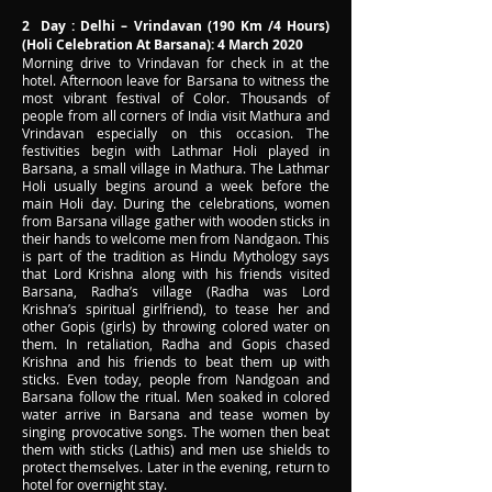
2 Day : Delhi – Vrindavan (190 Km /4 Hours)
(Holi Celebration At Barsana): 4 March 2020
Morning drive to Vrindavan for check in at the
hotel. Afternoon leave for Barsana to witness the
most vibrant festival of Color. Thousands of
people from all corners of India visit Mathura and
Vrindavan especially on this occasion. The
festivities begin with Lathmar Holi played in
Barsana, a small village in Mathura. The Lathmar
Holi usually begins around a week before the
main Holi day. During the celebrations, women
from Barsana village gather with wooden sticks in
their hands to welcome men from Nandgaon. This
is part of the tradition as Hindu Mythology says
that Lord Krishna along with his friends visited
Barsana, Radha’s village (Radha was Lord
Krishna’s spiritual girlfriend), to tease her and
other Gopis (girls) by throwing colored water on
them. In retaliation, Radha and Gopis chased
Krishna and his friends to beat them up with
sticks. Even today, people from Nandgoan and
Barsana follow the ritual. Men soaked in colored
water arrive in Barsana and tease women by
singing provocative songs. The women then beat
them with sticks (Lathis) and men use shields to
protect themselves. Later in the evening, return to
hotel for overnight stay.