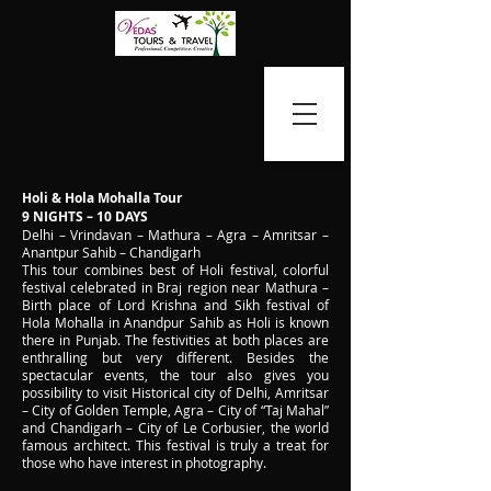
Holi & Hola Mohalla Tour
9 NIGHTS – 10 DAYS
Delhi – Vrindavan – Mathura – Agra – Amritsar –
Anantpur Sahib – Chandigarh
This tour combines best of Holi festival, colorful
festival celebrated in Braj region near Mathura –
Birth place of Lord Krishna and Sikh festival of
Hola Mohalla in Anandpur Sahib as Holi is known
there in Punjab. The festivities at both places are
enthralling but very different. Besides the
spectacular events, the tour also gives you
possibility to visit Historical city of Delhi, Amritsar
– City of Golden Temple, Agra – City of “Taj Mahal”
and Chandigarh – City of Le Corbusier, the world
famous architect. This festival is truly a treat for
those who have interest in photography.