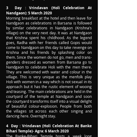
3 Day : Vrindavan (Holi Celebration At
Nandgaon): 5 March 2020
Morning breakfast at the hotel and then leave for
Nandgaon as celebrations in Barsana is followed
by similar celebrations in Nandgaon (Krishna’s
village) on the very next day. It was at Nandgaon
that Krishna spent his childhood. As the legend
goes, Radha with her friends called Gopis would
come to Nandgaon on this day to take revenge on
Krishna and his friends by splashing color on
them. Since the women do not go, men and trans-
genders dressed as women from Barsana go to
Nandgaon to celebrate Holi with the men there.
They are welcomed with water and colour in the
village. This is very unique as the menfolk play
Holi with women in a way which is not sexual in its
approach but it has the rustic element of wooing
and teasing. The main celebrations are held in the
courtyard of the temple at Nandgaon and soon
the courtyard transforms itself into a visual delight
of beautiful colour-explosion. People from both
the villages sit across each other singing and
dancing here. Overnight stay.
4 Day : Vrindavan (Holi Celebration At Banke
Bihari Temple)- Agra: 6 March 2020
The Banke-Bihari Temple hosts a week long