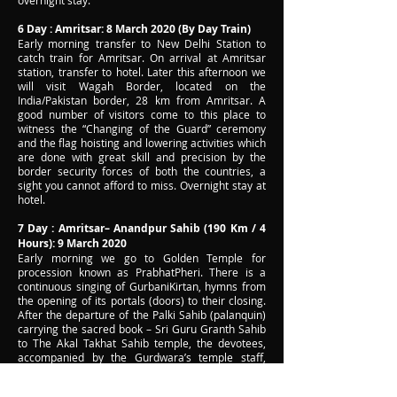
overnight stay.
6 Day : Amritsar: 8 March 2020 (By Day Train)
Early morning transfer to New Delhi Station to
catch train for Amritsar. On arrival at Amritsar
station, transfer to hotel. Later this afternoon we
will visit Wagah Border, located on the
India/Pakistan border, 28 km from Amritsar. A
good number of visitors come to this place to
witness the “Changing of the Guard” ceremony
and the flag hoisting and lowering activities which
are done with great skill and precision by the
border security forces of both the countries, a
sight you cannot afford to miss. Overnight stay at
hotel.
7 Day : Amritsar– Anandpur Sahib (190 Km / 4
Hours): 9 March 2020
Early morning we go to Golden Temple for
procession known as PrabhatPheri. There is a
continuous singing of GurbaniKirtan, hymns from
the opening of its portals (doors) to their closing.
After the departure of the Palki Sahib (palanquin)
carrying the sacred book – Sri Guru Granth Sahib
to The Akal Takhat Sahib temple, the devotees,
accompanied by the Gurdwara’s temple staff,
clean the Sri Harimandir Sahib for one hour. At
the completion of the Ardas (Sikh Prayer), Karah