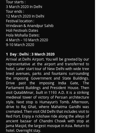
Tour starts :
3 March 2020 In Delhi
Tour ends :
12 March 2020 In Delhi
Festival location :
Vrindavan & Anandpur Sahib
Holi Festivals Dates
Hola Mohalla Dates:
4 March – 10 March 2020
9-10 March 2020
1 Day : Delhi : 3 March 2020
Arrival at Delhi Airport. You will be greeted by our
representative at the airport and transferred to
hotel. Later start tour of New Delhi with wide tree
lined avenues, parks and fountains surrounding
the imposing Government and State Buildings.
Drive past the imposing India Gate, The
Parliament Buildings and President House. Then
visit QutabMinar, built in 1193 A.D. It is a striking
medieval tower of victory of Persian architecture
style. Next stop is Humayun’s Tomb. Afternoon,
drive to Raj Ghat, where Mahatma Gandhi was
cremated. Then visit Old Delhi that includes visit to
Red Fort. Enjoy a rickshaw ride along the alleys of
ancient bazaar of Chandni Chowk with stop at
Jama Masjid, the largest mosque in Asia. Return to
hotel. Overnight stay.