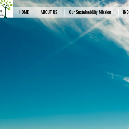
HOME
ABOUT US
Our Sustainability Mission
IND