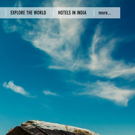
EXPLORE THE WORLD
HOTELS IN INDIA
more...