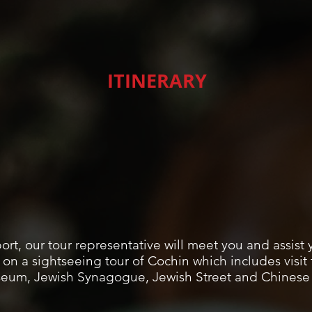
ITINERARY
ort, our tour representative will meet you and assist 
 on a sightseeing tour of Cochin which includes visi
seum, Jewish Synagogue, Jewish Street and Chinese F