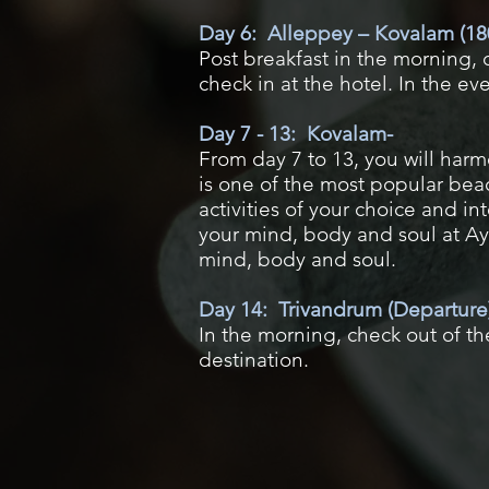
Day 6: Alleppey – Kovalam (18
Post breakfast in the morning,
check in at the hotel. In the e
Day 7 - 13: Kovalam-
From day 7 to 13, you will har
is one of the most popular bea
activities of your choice and i
your mind, body and soul at Ayu
mind, body and soul.
Day 14: Trivandrum (Departure
In the morning, check out of the
destination.