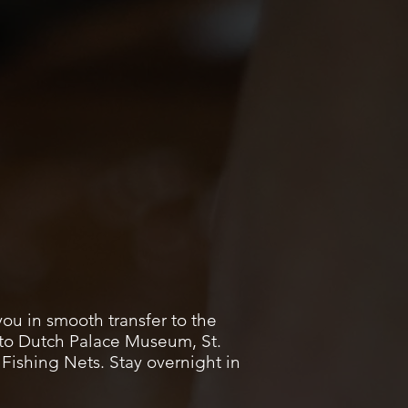
you in smooth transfer to the
t to Dutch Palace Museum, St.
ishing Nets. Stay overnight in