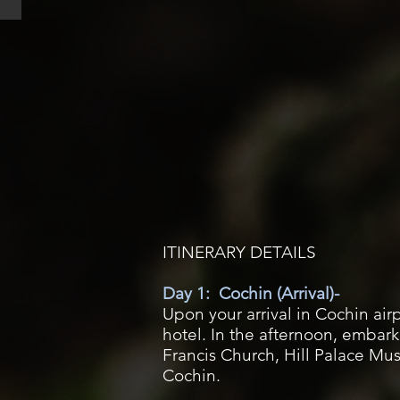
ITINERARY DETAILS
Day 1: Cochin (Arrival)-
Upon your arrival in Cochin airp
hotel. In the afternoon, embark
Francis Church, Hill Palace Mu
Cochin.