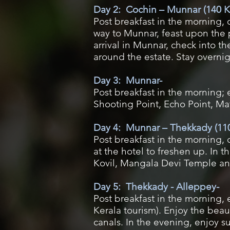
Day 2: Cochin – Munnar (140 K
Post breakfast in the morning, 
way to Munnar, feast upon the 
arrival in Munnar, check into th
around the estate. Stay overni
Day 3: Munnar-
Post breakfast in the morning;
Shooting Point, Echo Point, Ma
Day 4: Munnar – Thekkady (110
Post breakfast in the morning, 
at the hotel to freshen up. In 
Kovil, Mangala Devi Temple and
Day 5: Thekkady - Alleppey-
Post breakfast in the morning,
Kerala tourism). Enjoy the bea
canals. In the evening, enjoy s