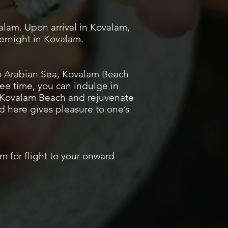
alam. Upon arrival in Kovalam,
vernight in Kovalam.
to Arabian Sea, Kovalam Beach
ee time, you can indulge in
at Kovalam Beach and rejuvenate
d here gives pleasure to one’s
um for flight to your onward