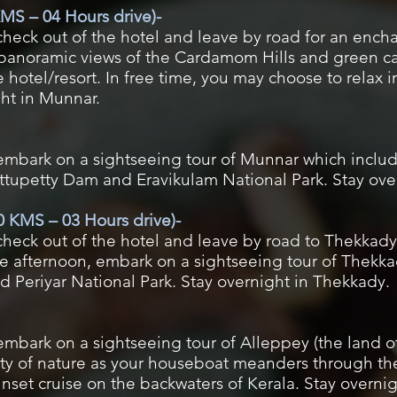
MS – 04 Hours drive)-
check out of the hotel and leave by road for an ench
panoramic views of the Cardamom Hills and green ca
e hotel/resort. In free time, you may choose to relax 
ght in Munnar.
 embark on a sightseeing tour of Munnar which includ
ttupetty Dam and Eravikulam National Park. Stay ove
 KMS – 03 Hours drive)-
check out of the hotel and leave by road to Thekkady (
the afternoon, embark on a sightseeing tour of Thekk
 Periyar National Park. Stay overnight in Thekkady.
 embark on a sightseeing tour of Alleppey (the land
uty of nature as your houseboat meanders through th
unset cruise on the backwaters of Kerala. Stay overnig