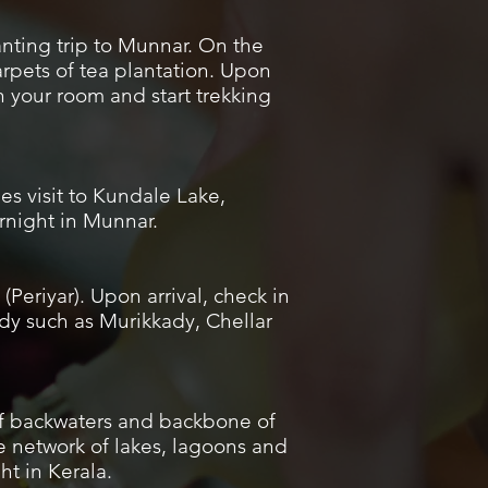
anting trip to Munnar. On the
rpets of tea plantation. Upon
in your room and start trekking
es visit to Kundale Lake,
rnight in Munnar.
Periyar). Upon arrival, check in
ady such as Murikkady, Chellar
 of backwaters and backbone of
e network of lakes, lagoons and
ht in Kerala.