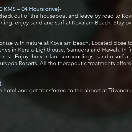
0 KMS – 04 Hours drive)-
 check out of the houseboat and leave by road to Kov
vening, enjoy sand and surf at Kovalam Beach. Stay o
monize with nature at Kovalam beach. Located close 
ches in Kerala-Lighthouse, Samudra and Hawah. In fr
nterest. Enjoy the verdant surroundings, sand n surf 
rveda Resorts. All the therapeutic treatments offere
)-
 hotel and get transferred to the airport at Trivandr